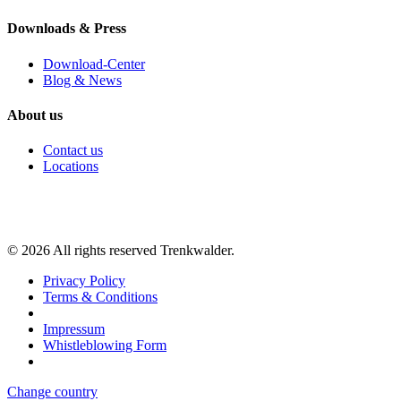
Downloads & Press
Download-Center
Blog & News
About us
Contact us
Locations
©
2026
All rights reserved Trenkwalder.
Privacy Policy
Terms & Conditions
Impressum
Whistleblowing Form
Change country