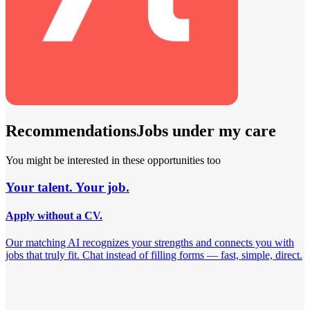
Recommendations
Jobs under my care
You might be interested in these opportunities too
Your talent. Your job.
Apply without a CV.
Our matching AI recognizes your strengths and connects you with
jobs that truly fit. Chat instead of filling forms — fast, simple, direct.