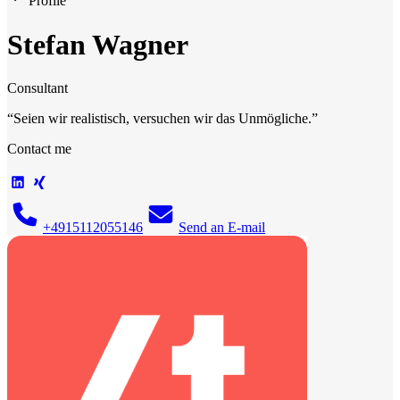
Profile
Stefan Wagner
Consultant
“
Seien wir realistisch, versuchen wir das Unmögliche.
”
Contact me
+4915112055146
Send an E-mail