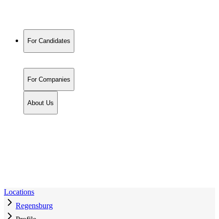
For Candidates
For Companies
About Us
Locations
Regensburg