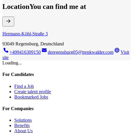
Location
You can find me at
Hermann-Köhl-Straße 3
93049 Regensburg, Deutschland
+499416309150
deregensburg05@trenkwalder.com
Visit
site
Loading...
For Candidates
Find a Job
Create talent profile
Bookmarked Jobs
For Companies
Solutions
Benefits
About Us