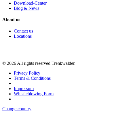
Download-Center
Blog & News
About us
Contact us
Locations
©
2026
All rights reserved Trenkwalder.
Privacy Policy
Terms & Conditions
Impressum
Whistleblowing Form
Change country