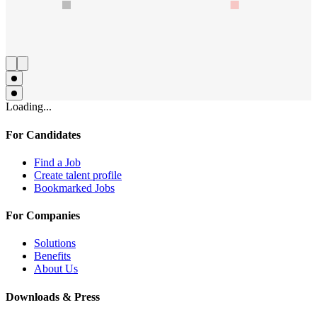
Loading...
For Candidates
Find a Job
Create talent profile
Bookmarked Jobs
For Companies
Solutions
Benefits
About Us
Downloads & Press