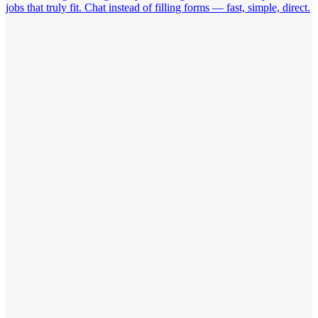
jobs that truly fit. Chat instead of filling forms — fast, simple, direct.