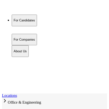
For Candidates
For Companies
About Us
Locations
Office & Engineering