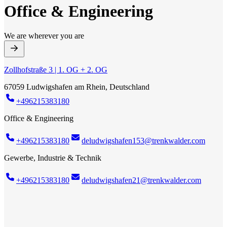
Office & Engineering
We are wherever you are
Zollhofstraße 3 | 1. OG + 2. OG
67059 Ludwigshafen am Rhein, Deutschland
+496215383180
Office & Engineering
+496215383180
deludwigshafen153@trenkwalder.com
Gewerbe, Industrie & Technik
+496215383180
deludwigshafen21@trenkwalder.com
Trenkwalder Office & Engineering