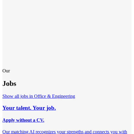
Our
Jobs
Show all jobs in
Office & Engineering
Your talent. Your job.
Apply without a CV.
Our matching AI recognizes your strengths and connects you with